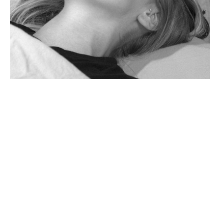
Reiki Master Level
III: Embodying the
Master Healer