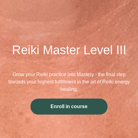
Reiki Master Level III
Grow your Reiki practice into Mastery - the final step
towards your highest fulfillment in the art of Reiki energy
healing.
Enroll in course